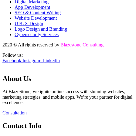
Digital Marketing
App Development
SEO & Content Writing
Website Development
UI/UX Design
Logo Design and Branding
Cybersecurity Services
2020 © All rights reserved by
Blazestone Consulting
Follow us:
Facebook
Instagram
Linkedin
About Us
At BlazeStone, we ignite online success with stunning websites,
marketing strategies, and mobile apps. We’re your partner for digital
excellence.
Consultation
Contact Info