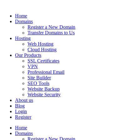
Home
Domains
Register a New Domain
Transfer Domains to Us
Hosting
Web Hosting
Cloud Hosting
Our Products
SSL Certificates
VPN
Professional Email
Site Builder
SEO Tools
Website Backup
Website Security
About us
Blog
Login
Register
Home
Domains
Register a New Domain