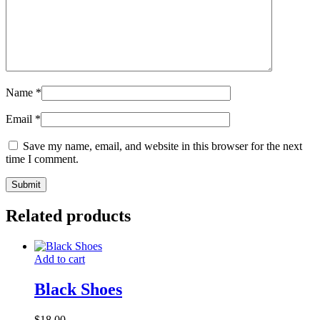
Name
*
Email
*
Save my name, email, and website in this browser for the next
time I comment.
Related products
Add to cart
Black Shoes
$
18.00