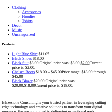
Clothing
Accessories
Hoodies
Tshirts
Decor
Music
Uncategorized
Products
Light Blue Shirt
$
11.05
Black Shoes
$
18.00
Black Suit
$
3.00
Original price was: $3.00.
$
2.00
Current
price is: $2.00.
Chelsea Boots
$
18.00
–
$
45.00
Price range: $18.00 through
$45.00
Black Blazer
$
20.00
Original price was:
$20.00.
$
18.00
Current price is: $18.00.
Blazestone Consulting is your trusted partner in leveraging cutting-
edge technology and creative solutions to transform your digital
presence. We are committed to delivering exceptional web