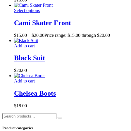
Select options
Cami Skater Front
$
15.00
–
$
20.00
Price range: $15.00 through $20.00
Add to cart
Black Suit
$
20.00
Add to cart
Chelsea Boots
$
18.00
Product categories