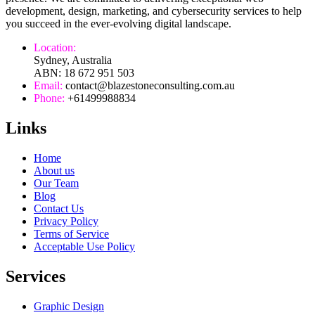
development, design, marketing, and cybersecurity services to help
you succeed in the ever-evolving digital landscape.
Location:
Sydney, Australia
ABN: 18 672 951 503
Email:
contact@blazestoneconsulting.com.au
Phone:
+61499988834
Links
Home
About us
Our Team
Blog
Contact Us
Privacy Policy
Terms of Service
Acceptable Use Policy
Services
Graphic Design