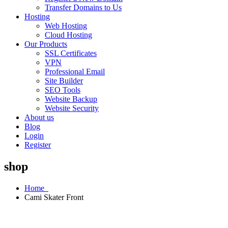
Transfer Domains to Us
Hosting
Web Hosting
Cloud Hosting
Our Products
SSL Certificates
VPN
Professional Email
Site Builder
SEO Tools
Website Backup
Website Security
About us
Blog
Login
Register
shop
Home
Cami Skater Front