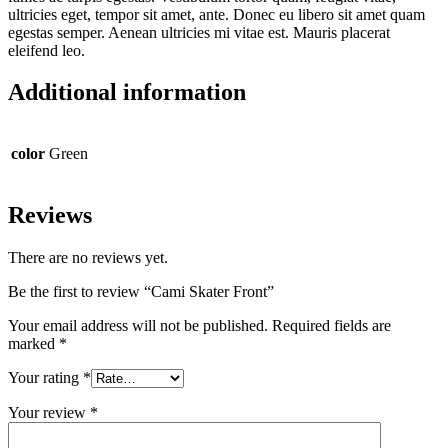
ultricies eget, tempor sit amet, ante. Donec eu libero sit amet quam
egestas semper. Aenean ultricies mi vitae est. Mauris placerat
eleifend leo.
Additional information
color
Green
Reviews
There are no reviews yet.
Be the first to review “Cami Skater Front”
Your email address will not be published.
Required fields are
marked
*
Your rating
*
Your review
*