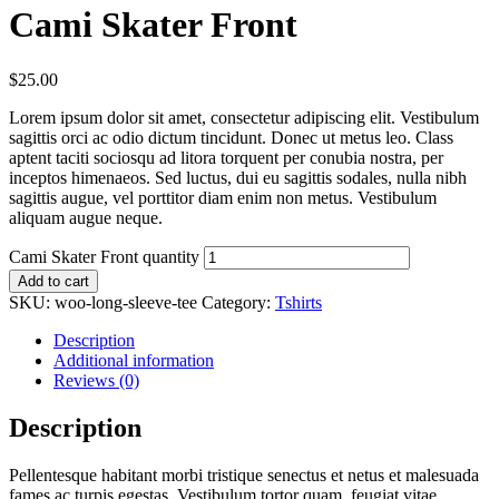
Cami Skater Front
$
25.00
Lorem ipsum dolor sit amet, consectetur adipiscing elit. Vestibulum
sagittis orci ac odio dictum tincidunt. Donec ut metus leo. Class
aptent taciti sociosqu ad litora torquent per conubia nostra, per
inceptos himenaeos. Sed luctus, dui eu sagittis sodales, nulla nibh
sagittis augue, vel porttitor diam enim non metus. Vestibulum
aliquam augue neque.
Cami Skater Front quantity
Add to cart
SKU:
woo-long-sleeve-tee
Category:
Tshirts
Description
Additional information
Reviews (0)
Description
Pellentesque habitant morbi tristique senectus et netus et malesuada
fames ac turpis egestas. Vestibulum tortor quam, feugiat vitae,